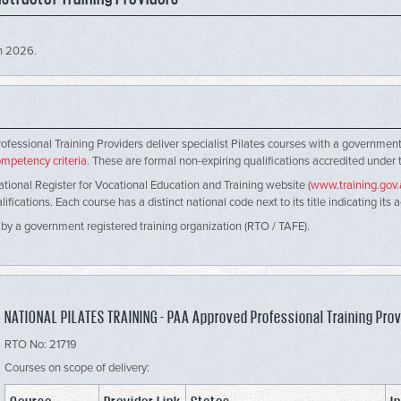
ch 2026.
s
rofessional Training Providers deliver specialist Pilates courses with a governm
mpetency criteria
. These are formal non-expiring qualifications accredited under
ational Register for Vocational Education and Training website (
www.training.gov
ications. Each course has a distinct national code next to its title indicating its 
 by a government registered training organization (RTO / TAFE).
NATIONAL PILATES TRAINING - PAA Approved Professional Training Prov
RTO No: 21719
Courses on scope of delivery: