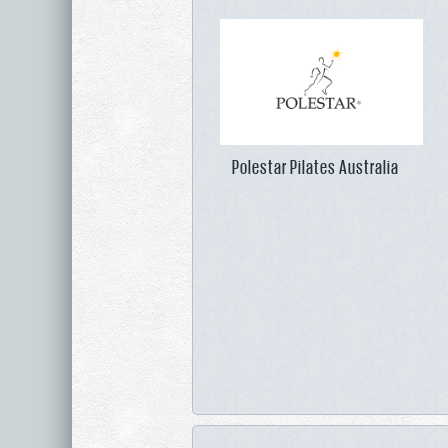
Polestar Pilates Australia