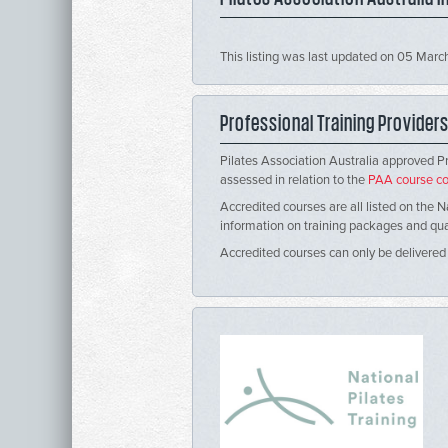
This listing was last updated on 05 Mar
Professional Training Provider
Pilates Association Australia approved P
assessed in relation to the
PAA course co
Accredited courses are all listed on the N
information on training packages and qualif
Accredited courses can only be delivered