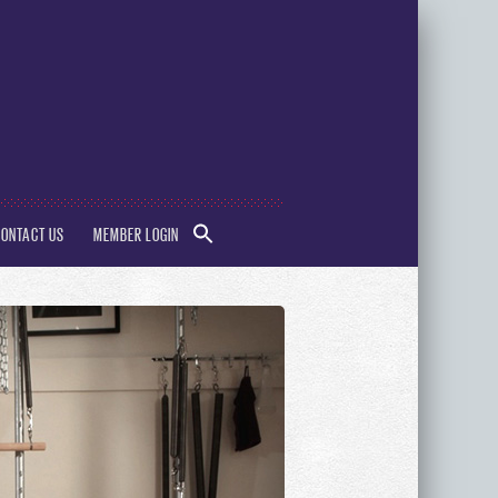
SEARCH
CONTACT US
MEMBER LOGIN
FOR:
Search Button