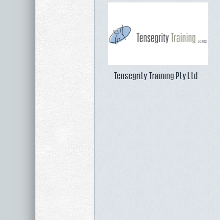
Tensegrity Training Pty Ltd