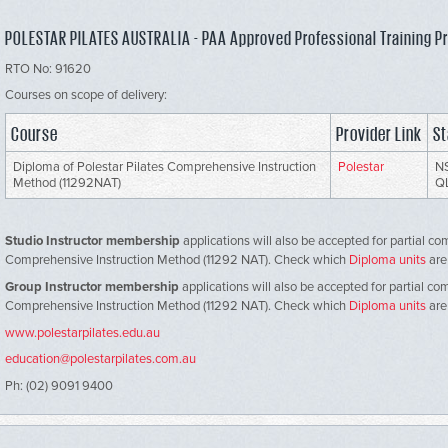
POLESTAR PILATES AUSTRALIA - PAA Approved Professional Training P
RTO No: 91620
Courses on scope of delivery:
Course
Provider Link
St
Diploma of Polestar Pilates Comprehensive Instruction
Polestar
NS
Method (11292NAT)
Q
Studio Instructor membership
applications will also be accepted for partial co
Comprehensive Instruction Method (11292 NAT). Check which
Diploma units
are
Group Instructor membership
applications will also be accepted for partial co
Comprehensive Instruction Method (11292 NAT). Check which
Diploma units
are
www.polestarpilates.edu.au
education@polestarpilates.com.au
Ph: (02) 9091 9400