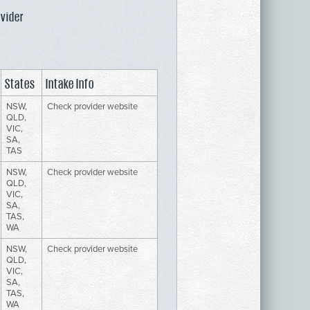
ovider
States
Intake Info
NSW,
Check provider website
QLD,
VIC,
SA,
TAS
NSW,
Check provider website
QLD,
VIC,
SA,
TAS,
WA
NSW,
Check provider website
QLD,
VIC,
SA,
TAS,
WA