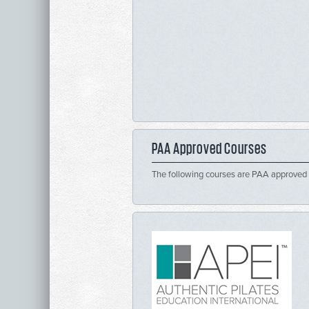
PAA Approved Courses
The following courses are PAA approved