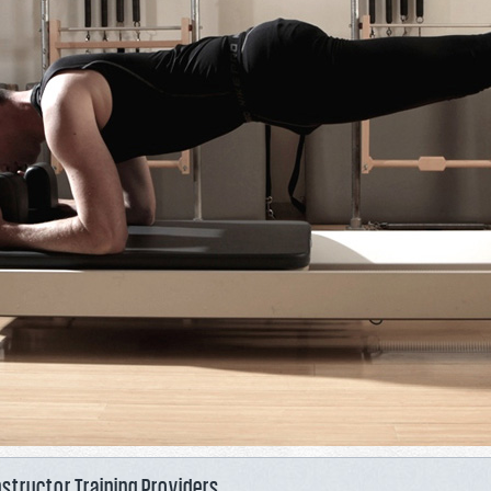
nstructor Training Providers