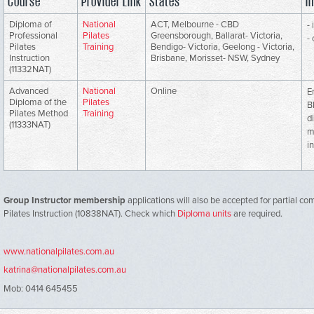
Course
Provider Link
States
I
Diploma of
National
ACT, Melbourne - CBD
-
Professional
Pilates
Greensborough, Ballarat- Victoria,
-
Pilates
Training
Bendigo- Victoria, Geelong - Victoria,
Instruction
Brisbane, Morisset- NSW, Sydney
(11332NAT)
Advanced
National
Online
E
Diploma of the
Pilates
B
Pilates Method
Training
d
(11333NAT)
m
i
Group Instructor membership
applications will also be accepted for partial co
Pilates Instruction (10838NAT). Check which
Diploma units
are required.
www.nationalpilates.com.au
katrina@nationalpilates.com.au
Mob: 0414 645455