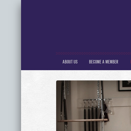
ABOUT US
BECOME A MEMBER