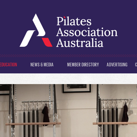
EDUCATION
NEWS & MEDIA
MEMBER DIRECTORY
ADVERTISING