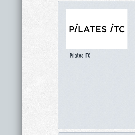
Pilates ITC