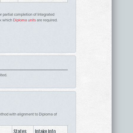
r partial completion of Integrated
ck which
Diploma units
are required.
ited.
 Method with alignment to Diploma of
States
Intake Info