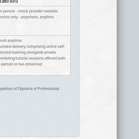
ntake info
 in person - check provider website
 online only - anywhere, anytime
nroll anytime:
lended delivery comprising online self-
irected learning alongside private
entoring/tutorial sessions offered both
n-person or live-streamed
mpletion of Diploma of Professional