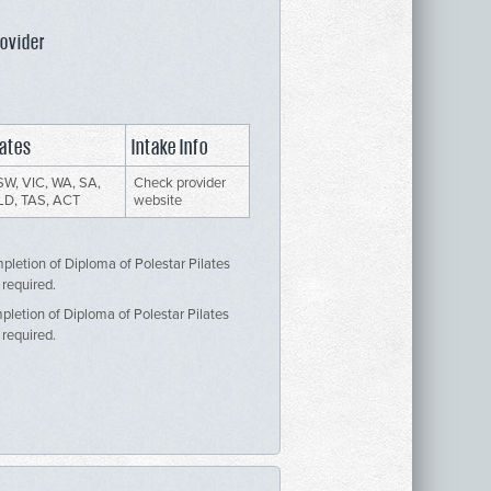
rovider
ates
Intake Info
W, VIC, WA, SA,
Check provider
LD, TAS, ACT
website
mpletion of Diploma of Polestar Pilates
 required.
mpletion of Diploma of Polestar Pilates
 required.