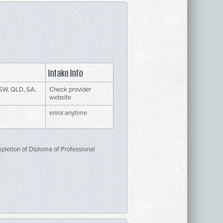
Intake Info
SW, QLD, SA,
Check provider
website
enrol anytime
mpletion of Diploma of Professional