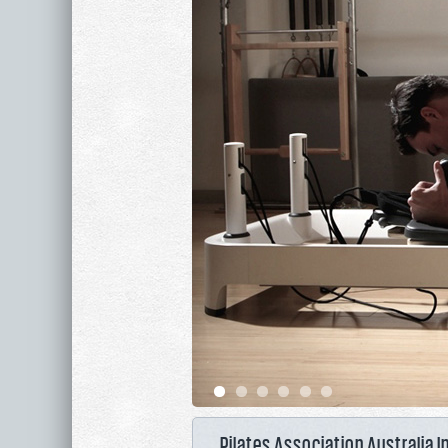
Pilates Association Australia I