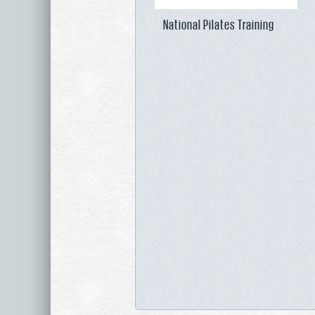
National Pilates Training