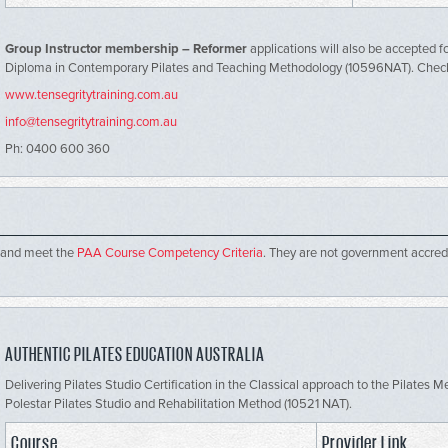
Group Instructor membership – Reformer
applications will also be accepted fo
Diploma in Contemporary Pilates and Teaching Methodology (10596NAT). Che
www.tensegritytraining.com.au
info@tensegritytraining.com.au
Ph: 0400 600 360
 and meet the
PAA Course Competency Criteria
. They are not government accred
AUTHENTIC PILATES EDUCATION AUSTRALIA
Delivering Pilates Studio Certification in the Classical approach to the Pilates
Polestar Pilates Studio and Rehabilitation Method (10521 NAT).
Course
Provider Link