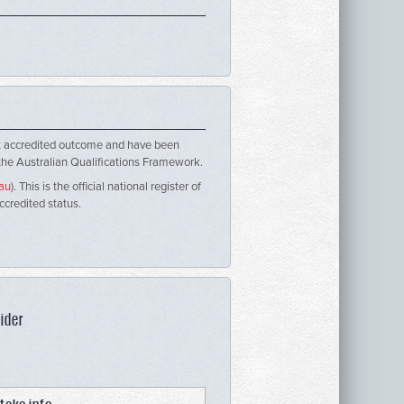
ent accredited outcome and have been
 the Australian Qualifications Framework.
.au
). This is the official national register of
accredited status.
ider