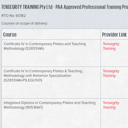
TENSEGRITY TRAINING Pty Ltd - PAA Approved Professional Training Pr
RTO No: 60182
Courses on scope of delivery:
Course
Provider Link
Certificate IV in Contemporary Pilates and Teaching
Tensegrity
Methodology (52855WA)
Training
Certificate IV in Contemporary Pilates & Teaching
Tensegrity
Methodology with Reformer Specialisation
Training
(52855WA+PILEQU501)
Integrated Diploma in Contemporary Pilates and Teaching
Tensegrity
Methodology (11053NAT)
Training