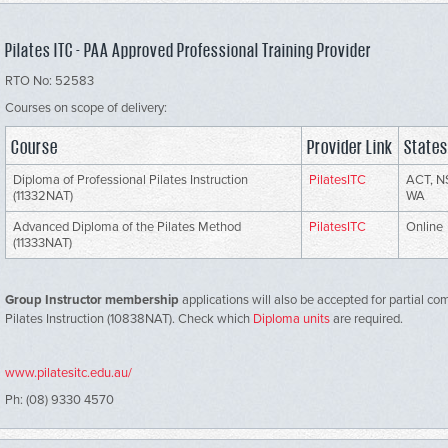
Pilates ITC - PAA Approved Professional Training Provider
RTO No: 52583
Courses on scope of delivery:
Course
Provider Link
States
Diploma of Professional Pilates Instruction
PilatesITC
ACT, N
(11332NAT)
WA
Advanced Diploma of the Pilates Method
PilatesITC
Online
(11333NAT)
Group Instructor membership
applications will also be accepted for partial co
Pilates Instruction (10838NAT). Check which
Diploma units
are required.
www.pilatesitc.edu.au/
Ph: (08) 9330 4570