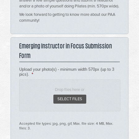
answer a few simple questions and submit a headshot
and/or a photo of yourself doing Pilates (min. 570px wide).
We look forward to getting to know more about our PAA
community!
Emerging Instructor in Focus Submission
Form
Upload your photo(s) - minimum width 570px (up to 3
pics).
*
Drop files here or
SELECT FILES
Accepted file types: jpg, png, gif, Max. file size: 4 MB, Max.
files: 3.