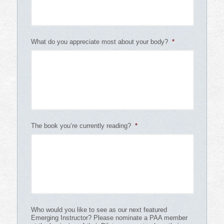
What do you appreciate most about your body?
*
The book you’re currently reading?
*
Who would you like to see as our next featured
Emerging Instructor? Please nominate a PAA member