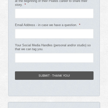
at the beginning of their Pilates career to share their
story.
*
Email Address - in case we have a question.
*
Your Social Media Handles (personal and/or studio) so
that we can tag you.