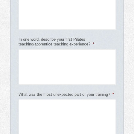
In one word, describe your first Pilates
teaching/apprentice teaching experience?
*
What was the most unexpected part of your training?
*