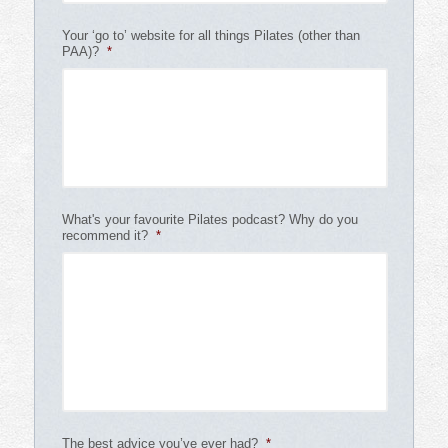
Your ‘go to’ website for all things Pilates (other than
PAA)?
*
What's your favourite Pilates podcast? Why do you
recommend it?
*
The best advice you’ve ever had?
*