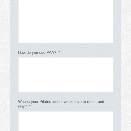
How do you use PAA?
*
Who is your Pilates idol or would love to meet, and
why?
*