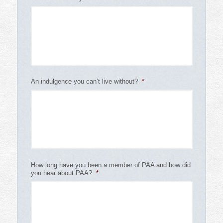
An indulgence you can’t live without?
*
How long have you been a member of PAA and how did
you hear about PAA?
*