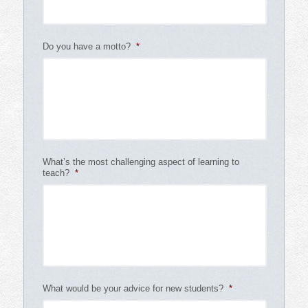
Do you have a motto?
*
What’s the most challenging aspect of learning to
teach?
*
What would be your advice for new students?
*