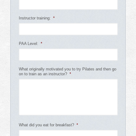
Instructor training:
*
PAA Level:
*
What originally motivated you to try Pilates and then go
on to train as an instructor?
*
What did you eat for breakfast?
*