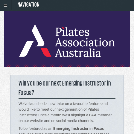
NAVIGATION
Will you be our next Emerging Instructor in
Focus?
We’ve launched a new take on a favourite feature and
would like to meet our next generation of Pilates
Instructors! Once a month we’ll highlight a PAA member
on our website and on social media channels.
To be featured as an
Emerging Instructor in Focus