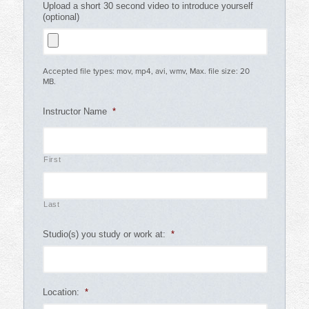
Upload a short 30 second video to introduce yourself
(optional)
Accepted file types: mov, mp4, avi, wmv, Max. file size: 20
MB.
Instructor Name
*
First
Last
Studio(s) you study or work at:
*
Location:
*