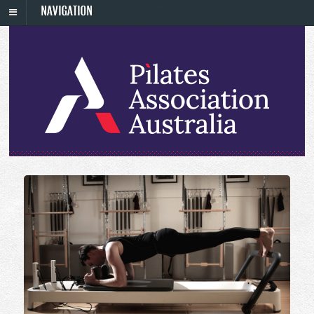
NAVIGATION