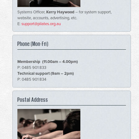
Systems Officer,
Kerry Haywood
– for system support,
website, accounts, advertising, etc.
E:
support@pilates.org.au
Phone (Mon-Fri)
Membership (11.00am – 4.00pm)
P: 0485 901 833
Technical support (9am – 2pm)
P: 0485 901 834
Postal Address