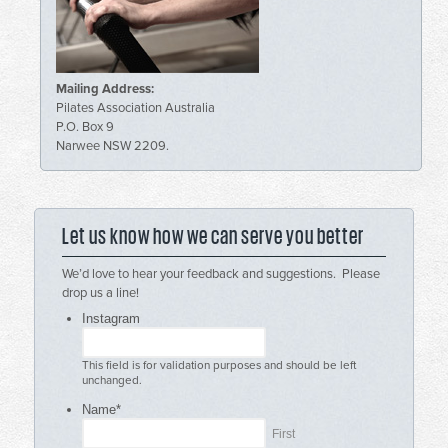
Mailing Address:
Pilates Association Australia
P.O. Box 9
Narwee NSW 2209.
Let us know how we can serve you better
We’d love to hear your feedback and suggestions. Please
drop us a line!
Instagram
This field is for validation purposes and should be left
unchanged.
Name
*
First