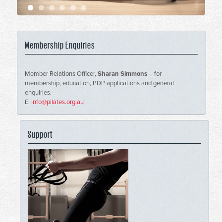
Membership Enquiries
Member Relations Officer,
Sharan Simmons
– for
membership, education, PDP applications and general
enquiries.
E:
info@pilates.org.au
Support