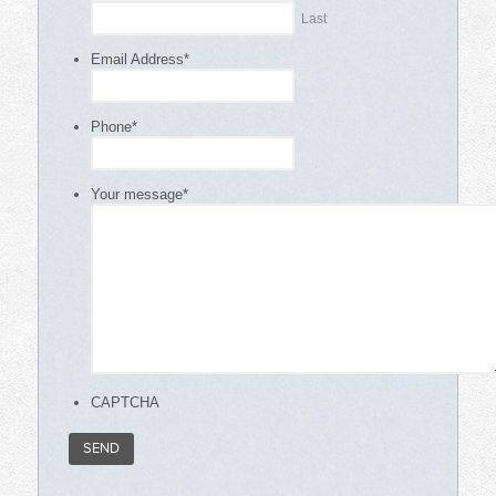
Last
Email Address
*
Phone
*
Your message
*
CAPTCHA