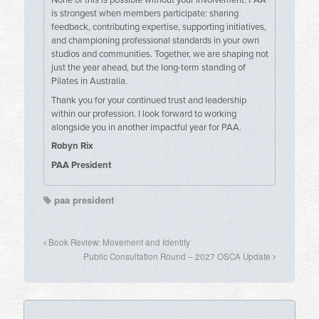
is strongest when members participate: sharing
feedback, contributing expertise, supporting initiatives,
and championing professional standards in your own
studios and communities. Together, we are shaping not
just the year ahead, but the long-term standing of
Pilates in Australia.
Thank you for your continued trust and leadership
within our profession. I look forward to working
alongside you in another impactful year for PAA.
Robyn Rix
PAA President
paa president
Book Review: Movement and Identity
Public Consultation Round – 2027 OSCA Update