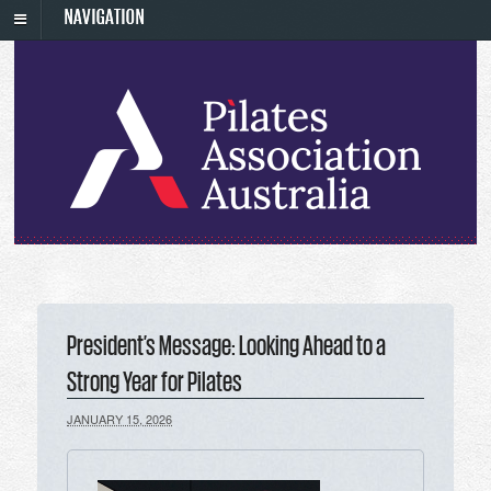
NAVIGATION
President’s Message: Looking Ahead to a
Strong Year for Pilates
JANUARY 15, 2026