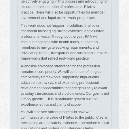
be actively engaging in this process and advocating for
accurate representation of professional Pilates
practice. There will also be opportunities for member
involvement and input as this work progresses.
This work does not happen in isolation. It relies on
consistent messaging, strong evidence, and a united
professional voice. Throughout the year, PAA will
continue engaging with health funds, supporting
members to navigate evolving requirements, and
advocating for fair, transparent and sustainable rebate
frameworks that reflect real-world practice.
Alongside advocacy, strengthening the profession
remains a core priority. We will continue refining our
competency frameworks, supporting high-quality
education pathways, and expanding professional
development opportunities that are genuinely relevant
to today’s instructors and studio owners. Our goal is not
simply growth — it is sustainable growth built on
excellence, ethics and clarity of scope.
You will also see further progress in how we
communicate the value of Pilates to the public. Clearer
messaging around safety, evidence, appropriate clinical
applications and professional standards helps