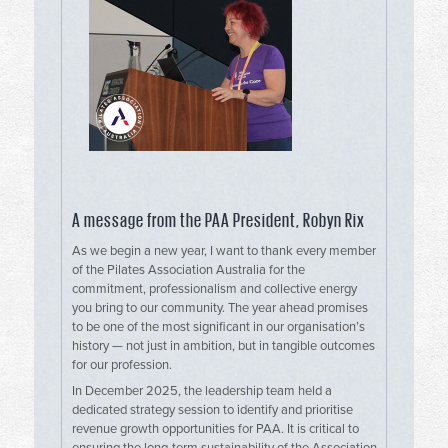
A message from the PAA President, Robyn Rix
As we begin a new year, I want to thank every member
of the Pilates Association Australia for the
commitment, professionalism and collective energy
you bring to our community. The year ahead promises
to be one of the most significant in our organisation’s
history — not just in ambition, but in tangible outcomes
for our profession.
In December 2025, the leadership team held a
dedicated strategy session to identify and prioritise
revenue growth opportunities for PAA. It is critical to