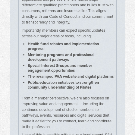
differentiate qualified practitioners and builds trust with
consumers, referrers and insurers alike. This aligns
directly with our Code of Conduct and our commitment
to transparency and integrity.
Importantly, members can expect specific updates
across our major areas of focus, including:
Health fund rebates and implementation
progress
Mentoring programs and professional
development pathways
Special Interest Groups and member
engagement opportunities
The revamped PAA website and digital platforms
Public education initiatives to strengthen
community understanding of Pilates
From a member perspective, we are also focused on
improving value and engagement — including the
continued development of studio membership
pathways, events, resources and digital services that
make it easier for you to connect, learn and contribute
to the profession.
None of this is possible without your involvement. PAA