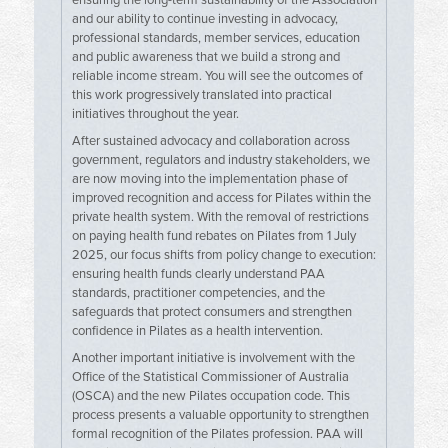
ensuring the long-term sustainability of the Association
and our ability to continue investing in advocacy,
professional standards, member services, education
and public awareness that we build a strong and
reliable income stream. You will see the outcomes of
this work progressively translated into practical
initiatives throughout the year.
After sustained advocacy and collaboration across
government, regulators and industry stakeholders, we
are now moving into the implementation phase of
improved recognition and access for Pilates within the
private health system. With the removal of restrictions
on paying health fund rebates on Pilates from 1 July
2025, our focus shifts from policy change to execution:
ensuring health funds clearly understand PAA
standards, practitioner competencies, and the
safeguards that protect consumers and strengthen
confidence in Pilates as a health intervention.
Another important initiative is involvement with the
Office of the Statistical Commissioner of Australia
(OSCA) and the new Pilates occupation code. This
process presents a valuable opportunity to strengthen
formal recognition of the Pilates profession. PAA will