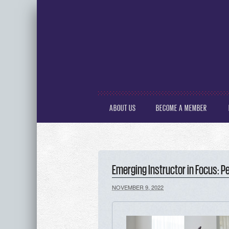
ABOUT US
BECOME A MEMBER
Emerging Instructor in Focus: 
NOVEMBER 9, 2022