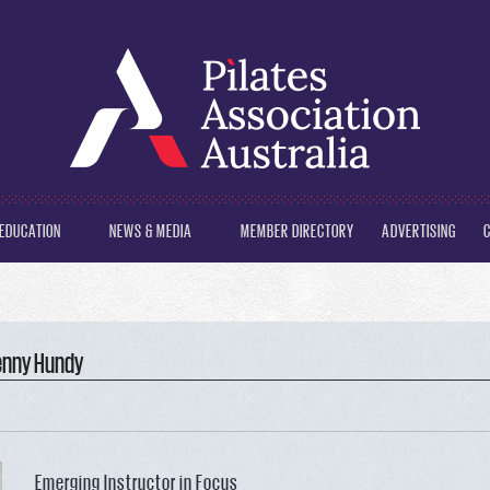
EDUCATION
NEWS & MEDIA
MEMBER DIRECTORY
ADVERTISING
Penny Hundy
Emerging Instructor in Focus