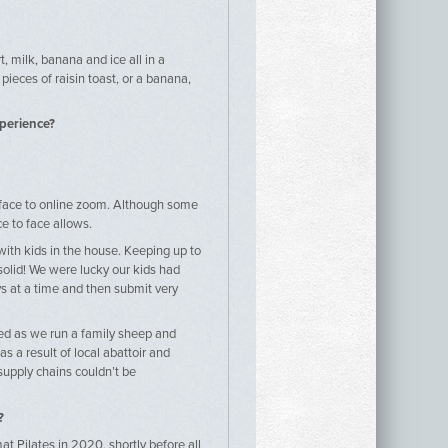
, milk, banana and ice all in a
pieces of raisin toast, or a banana,
xperience?
 face to online zoom. Although some
ce to face allows.
with kids in the house. Keeping up to
olid! We were lucky our kids had
s at a time and then submit very
ted as we run a family sheep and
s a result of local abattoir and
upply chains couldn’t be
?
at Pilates in 2020, shortly before all