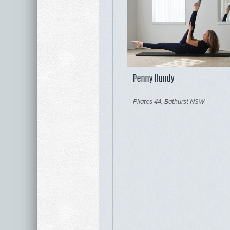
Penny Hundy
Pilates 44, Bathurst NSW