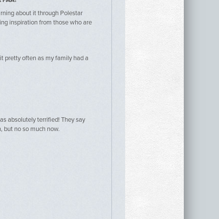
t PAA?
arning about it through Polestar
ering inspiration from those who are
 it pretty often as my family had a
as absolutely terrified! They say
, but no so much now.