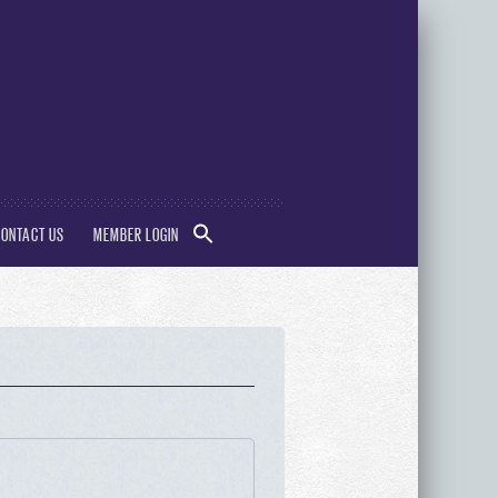
SEARCH
CONTACT US
MEMBER LOGIN
FOR:
Search Button