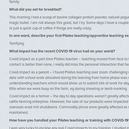
family.
What did you eat for breakfast?
This morning I had a scoop of bovine collagen protein powder, natural yogurt
magic bullet. I am not always this good, but I try. Some days I have a couple 
or just a quick cup of coffee if things are really crazy.
In one word, describe your first Pilates teaching/apprentice teaching e
Terrifying
What impact has the recent COVID-19 virus had on your world?
Covid impact as a part time Pilates teacher – teaching moved from face to
contact is better than none, I really did miss the personal interaction that fa
Covid impact as a parent – I found Pilates teaching over zoom challenging 
date with school work allocated during the learning from home phase was s
understanding teachers which would allow us to submit lots of work for day
little when we were busy on the farm, eg during shearing or lamb marking.
Covid impact as a farmer – the day to day operations weren’t greatly affec
cattle farming enterprise. However, the sale of our products were impacted a
overseas wool mill shutdowns. Commodity prices were greatly affected as s
maintained.
How have you handled your Pilates teaching or training with COVID-19
I was very lucky to escape any real Covid impacts to my training. I studied m