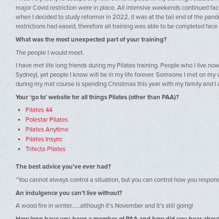
major Covid restriction were in place. All intensive weekends continued fac
when I decided to study reformer in 2022, it was at the tail end of the pan
restrictions had eased, therefore all training was able to be completed face t
What was the most unexpected part of your training?
The people I would meet.
I have met life long friends during my Pilates training. People who I live now
Sydney), yet people I know will be in my life forever. Someone I met on my ve
during my mat course is spending Christmas this year with my family and I a
Your ‘go to’ website for all things Pilates (other than PAA)?
Pilates 44
Polestar Pilates
Pilates Anytime
Pilates Insync
Trifecta Pilates
The best advice you’ve ever had?
“You cannot always control a situation, but you can control how you respond 
An indulgence you can’t live without?
A wood fire in winter……although it’s November and it’s still going!