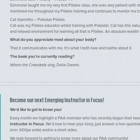
Simmone taught me my very first Pilates class, she was very patient with m
mentored me throughout my Pilates training and continues to mentor me t
Cat Giannitto – Polestar Pilates.
Cat was my Pilates educator whilst training with Polestar. Cat has this natur
and relaxed environment for learning all that is Pilates. An absolute wealt
What do you appreciate most about your body?
That it communicates with me. It’s what I both love and loathe about it.
The book you’re currently reading?
Where the Crawdads sing
, Delia Owens
Become our next Emerging Instructor in Focus!
We’d like to get to know you!
Every month we highlight a PAA member who has recently begun their teac
Instructor in Focus
. We’d love to hear your story, just answer a few questi
(min. 600px wide) and/or a short video.
We look forward to getting to know more about our PAA community!