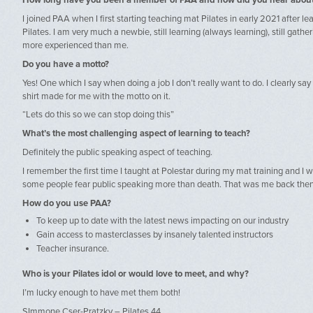
How long have you been a member of PAA and how did you hear abou
I joined PAA when I first starting teaching mat Pilates in early 2021 after le
Pilates. I am very much a newbie, still learning (always learning), still gath
more experienced than me.
Do you have a motto?
Yes! One which I say when doing a job I don’t really want to do. I clearly say
shirt made for me with the motto on it.
“Lets do this so we can stop doing this”
What’s the most challenging aspect of learning to teach?
Definitely the public speaking aspect of teaching.
I remember the first time I taught at Polestar during my mat training and I w
some people fear public speaking more than death. That was me back then
How do you use PAA?
To keep up to date with the latest news impacting on our industry
Gain access to masterclasses by insanely talented instructors
Teacher insurance.
Who is your Pilates idol or would love to meet, and why?
I’m lucky enough to have met them both!
SImmone Cser-Pratzky – Pilates 44.