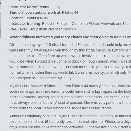
Instructor Name:
Penny Hundy
Studio(s) you study or work at:
Pilates 44
Location:
Bathurst NSW
Instructor training:
Polestar Pilates – Complete Pilates Matwork and Ulti
PAA Level:
Group Instructor Membership
What originally motivated you to try Pilates and then go on to train as an
After herniating my L4/L5 disc, I turned to Pilates in hope it could help m
years after my initial injury. Even though by this stage the acute symptoms 
much for me to suffer a flare up which would involve pain creeping down my l
would be when I would drive up the paddock on rough terrain, which was of
would sometimes take me weeks, or even months to get over. It always felt l
normal when another flare up would hit. It was a vicious cycle which only 
feels as good as it did before my injury.
My first class was with Simmone from Pilates 44 many years ago. I was f
such seemingly small movements could have such a big impact on the body. 
pester Simmone, asking lots of questions about the class, not to challenge h
have always been a ‘but why’ kind of person). She was very patient with me
more from the local library, before she suggested I study Pilates.
Although I originally began studying Pilates for personal reasons, to unde
teach others and love it! I currently teach mat and reformer Pilates two da
days when our kids have afterschool activities. Since we live an hour from t