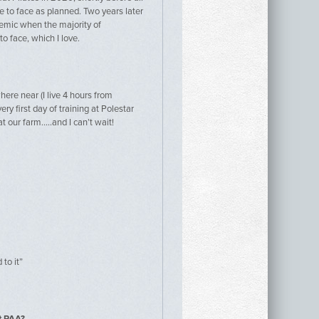
e to face as planned. Two years later
demic when the majority of
o face, which I love.
here near (I live 4 hours from
ry first day of training at Polestar
t our farm…..and I can’t wait!
to it”