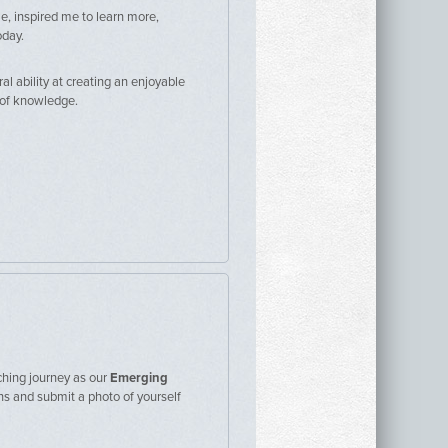
e, inspired me to learn more,
oday.
al ability at creating an enjoyable
h of knowledge.
hing journey as our
Emerging
ons and submit a photo of yourself