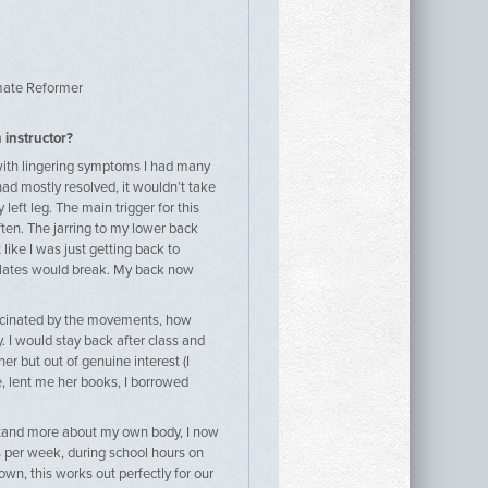
mate Reformer
 instructor?
e with lingering symptoms I had many
had mostly resolved, it wouldn’t take
eft leg. The main trigger for this
ten. The jarring to my lower back
ike I was just getting back to
Pilates would break. My back now
ascinated by the movements, how
I would stay back after class and
er but out of genuine interest (I
, lent me her books, I borrowed
rstand more about my own body, I now
ys per week, during school hours on
own, this works out perfectly for our